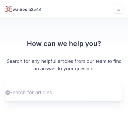
wainoom2544
Open
How can we help you?
Search for any helpful articles from our team to find
an answer to your question.